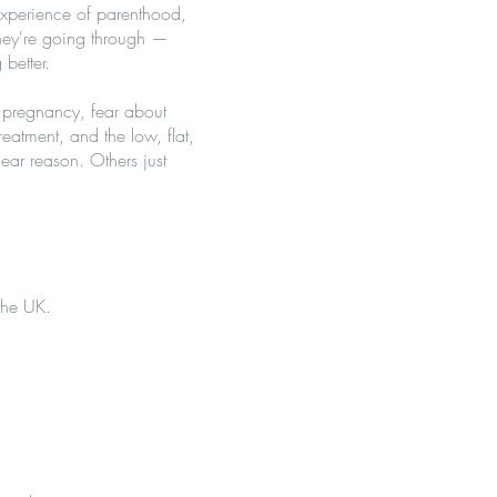
experience of parenthood,
they're going through —
better.
n pregnancy, fear about
treatment, and the low, flat,
ar reason. Others just
 the UK.