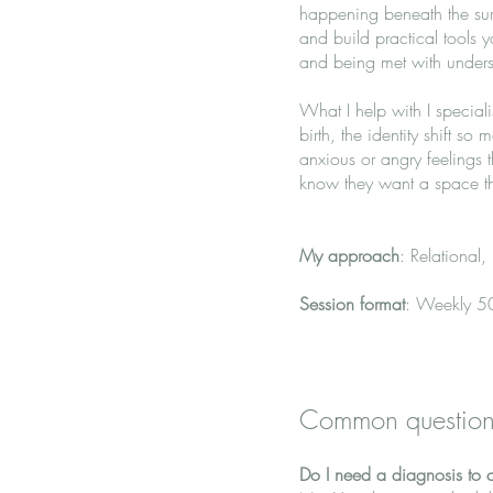
happening beneath the sur
and build practical tools 
and being met with understa
What I help with I special
birth, the identity shift so
anxious or angry feelings
know they want a space tha
My approach
: Relational
Session format
: Weekly 50
Common question
Do I need a diagnosis to 