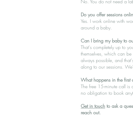
No. You do not need a label
Do you offer sessions onli
Yes. I work online with wom
around a baby.
Can I bring my baby to ou
That's completely up to yo
themselves, which can be a 
always possible, and that'
along to our sessions. We'
What happens in the first 
The free 15-minute call is 
no obligation to book anyt
Get in touch
to ask a quest
reach out.