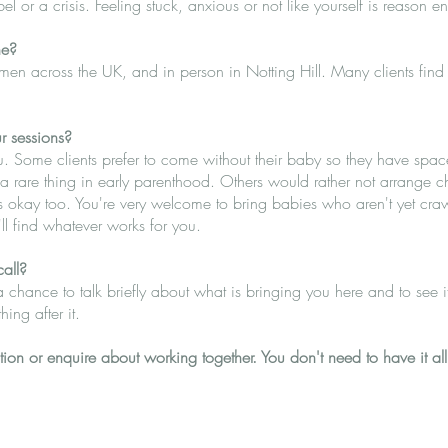
 or a crisis. Feeling stuck, anxious or not like yourself is reason e
ne?
en across the UK, and in person in Notting Hill. Many clients find o
r sessions?
u. Some clients prefer to come without their baby so they have space
rare thing in early parenthood. Others would rather not arrange chil
s okay too. You're very welcome to bring babies who aren't yet cra
ll find whatever works for you.
call?
a chance to talk briefly about what is bringing you here and to see if 
hing after it.
ion or enquire about working together. You don't need to have it all