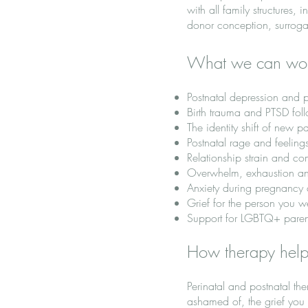
with all family structures
donor conception, surroga
What we can wo
Postnatal depression and p
Birth trauma and PTSD follo
The identity shift of ne
Postnatal rage and feelings
Relationship strain and com
Overwhelm, exhaustion an
Anxiety during pregnancy a
Grief for the person you w
Support for LGBTQ+ parents
How therapy hel
Perinatal and postnatal th
ashamed of, the grief you 