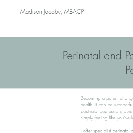
Madison Jacoby, MBACP
Perinatal and P
P
Becoming a parent changes 
health. It can be wonderf
postnatal depression, quiet
simply feeling like you've 
I offer specialist perinata