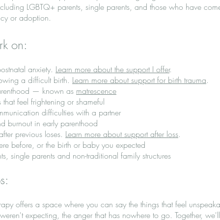
, including LGBTQ+ parents, single parents, and those who have come
cy or adoption.
rk on:
ostnatal anxiety.
Learn more about the support I offer
.
wing a difficult birth.
Learn more about support for birth trauma
.
w parenthood — known as
matrescence
 that feel frightening or shameful
munication difficulties with a partner
d burnout in early parenthood
fter previous loses.
Learn more about support after loss
.
ere before, or the birth or baby you expected
, single parents and non-traditional family structures
ps:
erapy offers a space where you can say the things that feel unspeaka
weren't expecting, the anger that has nowhere to go. Together, we'l