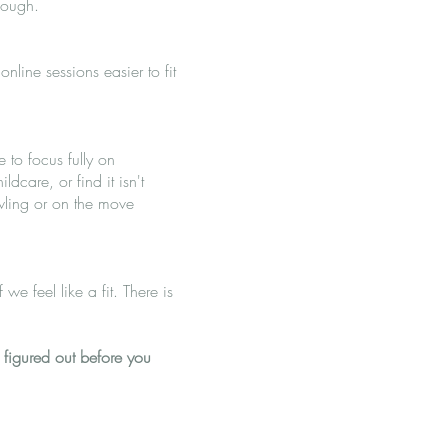
nough.
nline sessions easier to fit
 to focus fully on
dcare, or find it isn't
wling or on the move
we feel like a fit. There is
 figured out before you