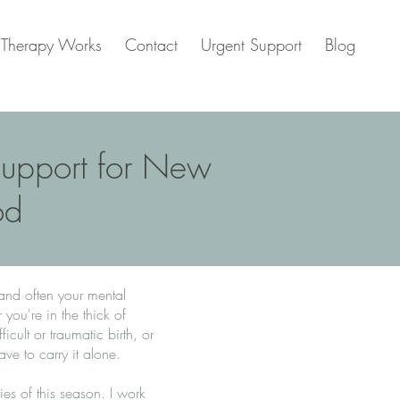
Therapy Works
Contact
Urgent Support
Blog
 Support for New
od
 and often your mental
ou're in the thick of
icult or traumatic birth, or
ave to carry it alone.
ies of this season. I work