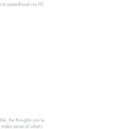
 to parenthood via IVF,
ble, the thoughts you're
l make sense of what's