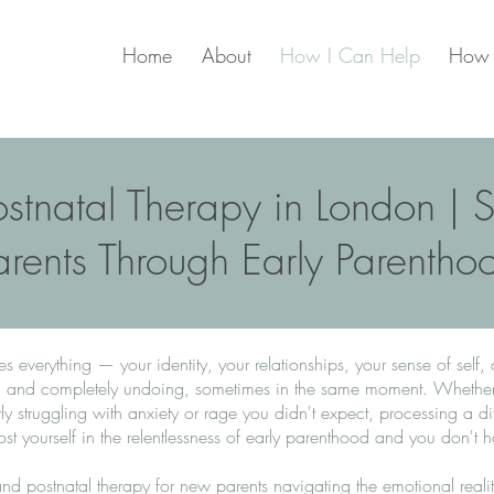
Home
About
How I Can Help
How 
ostnatal Therapy in London |
arents Through Early Parentho
everything — your identity, your relationships, your sense of self,
ul and completely undoing, sometimes in the same moment. Whether y
ly struggling with anxiety or rage you didn't expect, processing a diff
lost yourself in the relentlessness of early parenthood and you don't h
l and postnatal therapy for new parents navigating the emotional realit