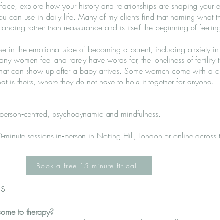
face, explore how your history and relationships are shaping your 
you can use in daily life. Many of my clients find that naming what 
nding rather than reassurance and is itself the beginning of feeling 
ise in the emotional side of becoming a parent, including anxiety i
 many women feel and rarely have words for, the loneliness of fertility 
 that can show up after a baby arrives. Some women come with a cle
t is theirs, where they do not have to hold it together for anyone.
, person‑centred, psychodynamic and mindfulness.
-minute sessions in‑person in Notting Hill, London or online across
Book a free 15-minute fit call
s
come to therapy?